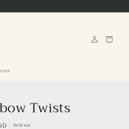
Log
Cart
in
rces
bow Twists
SD
Sold out