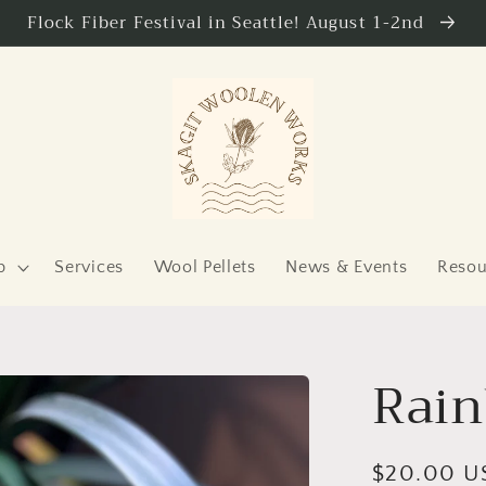
Flock Fiber Festival in Seattle! August 1-2nd
p
Services
Wool Pellets
News & Events
Resou
Rain
Regular
$20.00 U