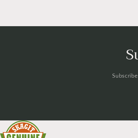
S
Subscribe 