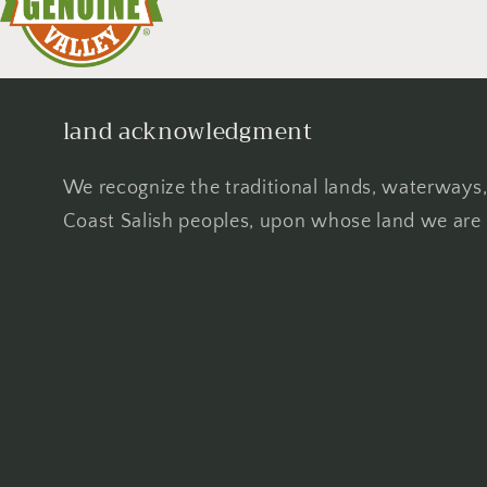
land acknowledgment
We recognize the traditional lands, waterways,
Coast Salish peoples, upon whose land we are 