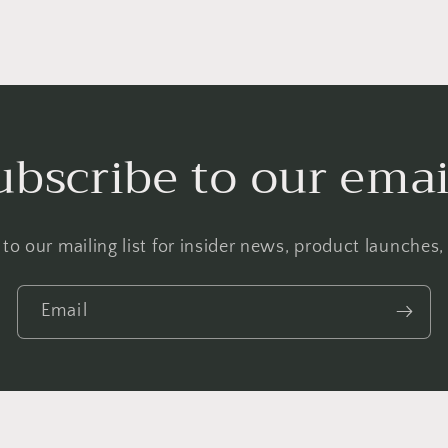
ubscribe to our emai
to our mailing list for insider news, product launches
Email