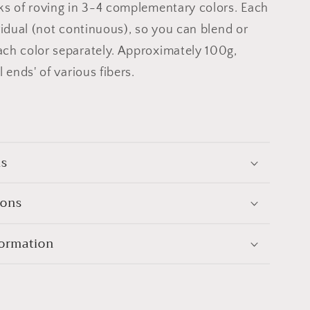
ks of roving in 3-4 complementary colors. Each
ividual (not continuous), so you can blend or
ch color separately. Approximately 100g,
l ends' of various fibers.
ls
ions
formation