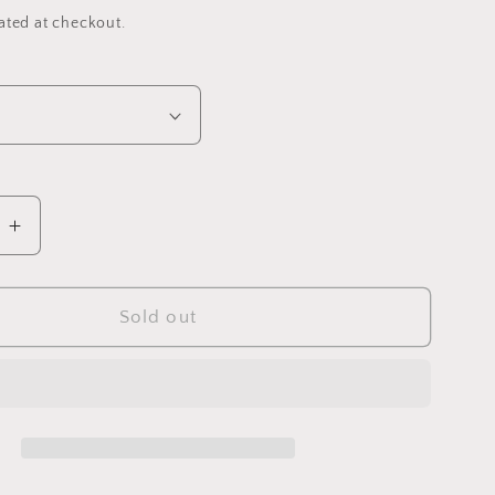
ated at checkout.
e
Increase
quantity
for
Rainbow
Sold out
Twists