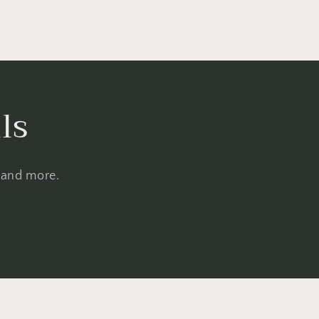
ls
, and more.