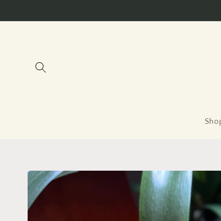
Skip to
content
Sho
Skip to
product
information