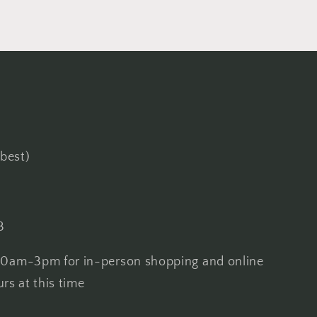
best)
3
0am-3pm for in-person shopping and online
urs at this time