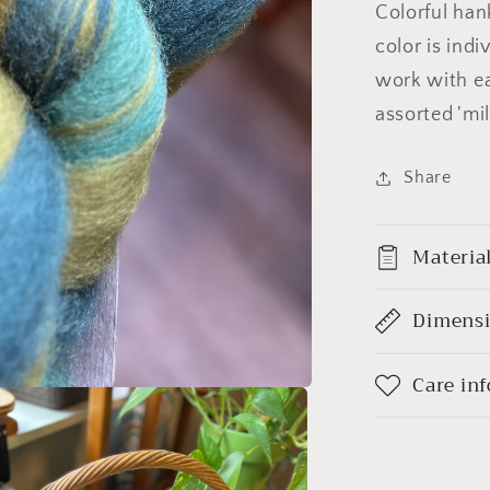
Colorful han
color is ind
work with ea
assorted 'mil
Share
Materia
Dimens
Care in