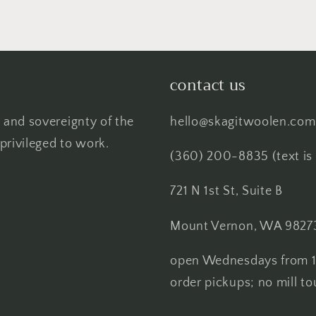
contact us
 and sovereignty of the
hello@skagitwoolen.com
privileged to work.
(360) 200-8835 (text is 
721 N 1st St, Suite B
Mount Vernon, WA 9827
open Wednesdays from 1
order pickups; no mill to